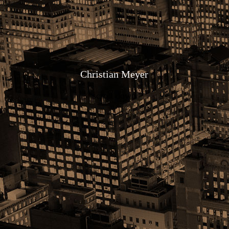
Christia
n Meyer
scroll down