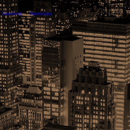
Guestbook
Datenschutz