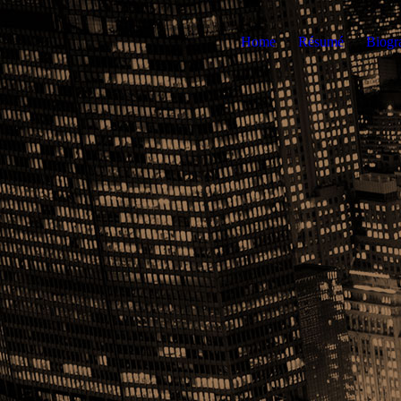
Home
Résumé
Biogr