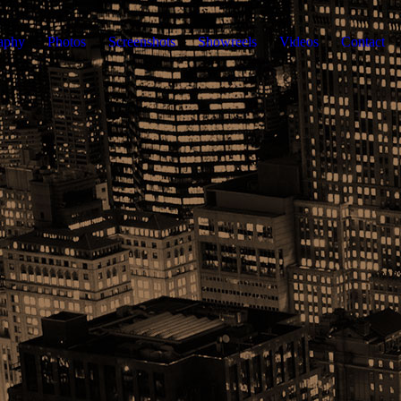
aphy
Photos
Screenshots
Showreels
Videos
Contact